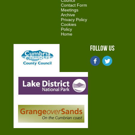
Council
Contact Form
Meetings
Archive
Privacy Policy
Cookies
Policy
Home
Follow Us