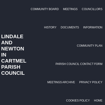
COMMUNITY BOARD
MEETINGS
COUNCILLORS
HISTORY
DOCUMENTS
INFORMATION
LINDALE
AND
COMMUNITY PLAN
NEWTON
IN
CARTMEL
PARISH COUNCIL CONTACT FORM
PARISH
COUNCIL
MEETINGS ARCHIVE
PRIVACY POLICY
COOKIES POLICY
HOME