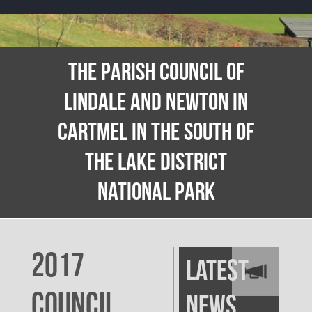
THE PARISH COUNCIL OF
LINDALE AND NEWTON IN
CARTMEL IN THE SOUTH OF
THE LAKE DISTRICT
NATIONAL PARK
2017
Latest
Council
News