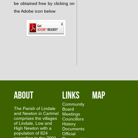
be obtained free by clicking on
the Adobe icon below
About
Links
Map
Community
The Parish of Lindale
Board
and Newton in Cartmel
Meetings
comprises the villages
Councillors
of Lindale, Low and
History
High Newton with a
Documents
population of 824
Official