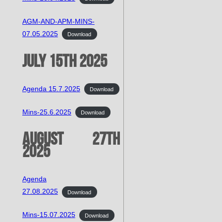
AGM-AND-APM-MINS-
07.05.2025
Download
July 15th 2025
Agenda 15.7.2025
Download
Mins-25.6.2025
Download
August 27th
2025
Agenda
27.08.2025
Download
Mins-15.07.2025
Download