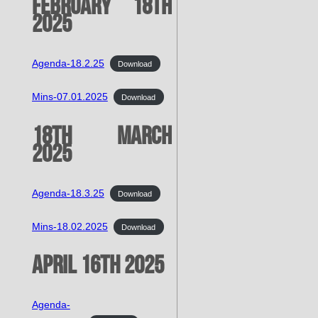
February 18th
2025
Agenda-18.2.25
Download
Mins-07.01.2025
Download
18th March
2025
Agenda-18.3.25
Download
Mins-18.02.2025
Download
April 16th 2025
Agenda-