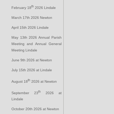
th
February 18
2026 Lindale
March 17th 2026 Newton
April 15th 2026 Lindale
May 13th 2026 Annual Parish
Meeting and Annual General
Meeting Lindale
June 9th 2026 at Newton
July 15th 2026 at Lindale
th
August 18
2026 at Newton
th
September 23
2026 at
Lindale
October 20th 2026 at Newton