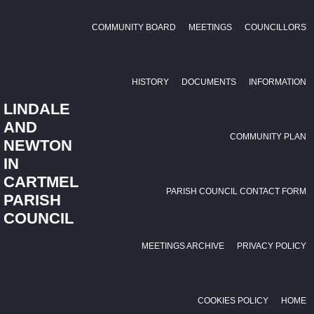
COMMUNITY BOARD
MEETINGS
COUNCILLORS
HISTORY
DOCUMENTS
INFORMATION
LINDALE
AND
COMMUNITY PLAN
NEWTON
IN
CARTMEL
PARISH COUNCIL CONTACT FORM
PARISH
COUNCIL
MEETINGS ARCHIVE
PRIVACY POLICY
COOKIES POLICY
HOME