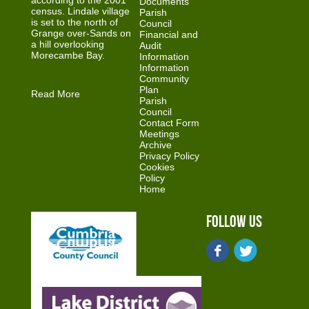
according to the 2001
Documents
census. Lindale village
Parish
is set to the north of
Council
Grange over-Sands on
Financial and
a hill overlooking
Audit
Morecambe Bay.
Information
Information
Community
Plan
Read More
Parish
Council
Contact Form
Meetings
Archive
Privacy Policy
Cookies
Policy
Home
Follow Us