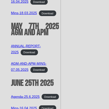
16.04.2025
Download
Mins-18.03.2025
Download
May 7th 2025
AGM and APM
ANNUAL-REPORT-
2025
Download
AGM-AND-APM-MINS-
07.05.2025
Download
June 25th 2025
Agenda-25.6.2025
Download
Mins-16.04.2025
Download