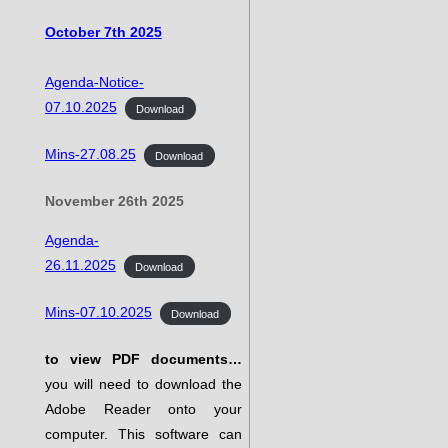
October 7th 2025
Agenda-Notice-
07.10.2025
Download
Mins-27.08.25
Download
November 26th 2025
Agenda-
26.11.2025
Download
Mins-07.10.2025
Download
to view PDF documents…
you will need to download the
Adobe Reader onto your
computer. This software can