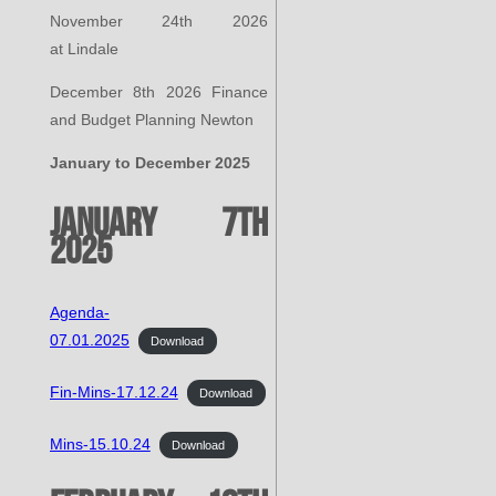
November 24th 2026
at Lindale
December 8th 2026 Finance
and Budget Planning Newton
January to December 2025
January 7th
2025
Agenda-
07.01.2025
Download
Fin-Mins-17.12.24
Download
Mins-15.10.24
Download