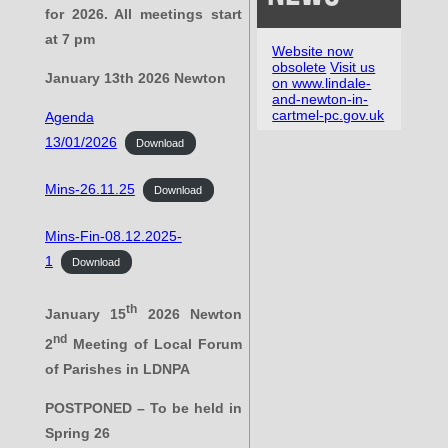
for 2026. All meetings start
at 7 pm
Website now
obsolete
Visit us
January 13th 2026 Newton
on www.lindale-
and-newton-in-
cartmel-pc.gov.uk
Agenda
13/01/2026
Download
Mins-26.11.25
Download
Mins-Fin-08.12.2025-
1
Download
th
January 15
2026 Newton
nd
2
Meeting of Local Forum
of Parishes in LDNPA
POSTPONED – To be held in
Spring 26