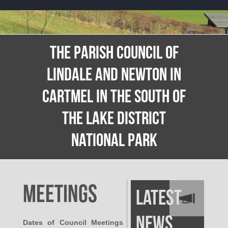
THE PARISH COUNCIL OF
LINDALE AND NEWTON IN
CARTMEL IN THE SOUTH OF
THE LAKE DISTRICT
NATIONAL PARK
Meetings
Latest
News
Dates of Council Meetings