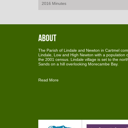
2016 Minutes
About
The Parish of Lindale and Newton in Cartmel comp
Lindale, Low and High Newton with a population o
the 2001 census. Lindale village is set to the nor
Sands on a hill overlooking Morecambe Bay.
Read More