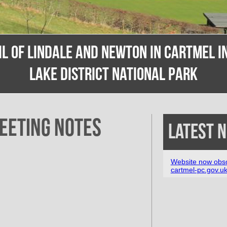
IL OF LINDALE AND NEWTON IN CARTMEL IN
LAKE DISTRICT NATIONAL PARK
eeting Notes
Latest 
Website now obso
cartmel-pc.gov.u