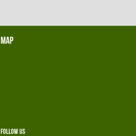
Map
Follow Us