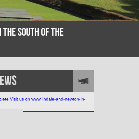
 THE SOUTH OF THE
News
lete
Visit us on www.lindale-and-newton-in-
k