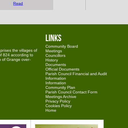
Read
Links
Community Board
rises the villages of
Meetings
f 824 according to
Councillors
th of Grange over-
History
Documents
Official Documents
Parish Council Financial and Audit
Information
Information
Community Plan
Parish Council Contact Form
Meetings Archive
Privacy Policy
Cookies Policy
Home