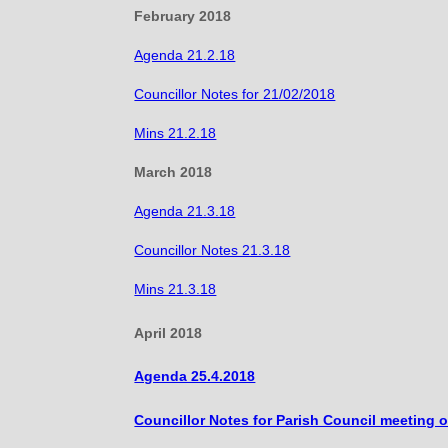
February 2018
Agenda 21.2.18
Councillor Notes for 21/02/2018
Mins 21.2.18
March 2018
Agenda 21.3.18
Councillor Notes 21.3.18
Mins 21.3.18
April 2018
Agenda 25.4.2018
Councillor Notes for Parish Council meeting o