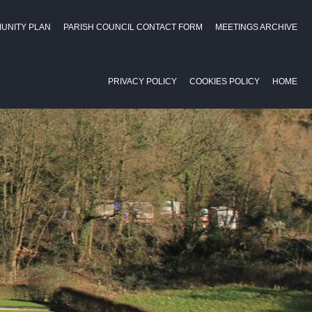
UNITY PLAN
PARISH COUNCIL CONTACT FORM
MEETINGS ARCHIVE
PRIVACY POLICY
COOKIES POLICY
HOME