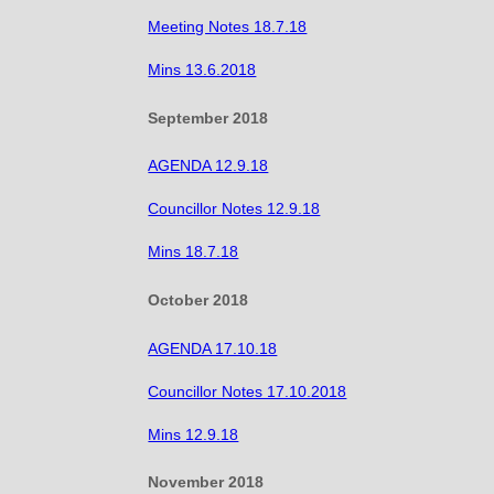
Meeting Notes 18.7.18
Mins 13.6.2018
September 2018
AGENDA 12.9.18
Councillor Notes 12.9.18
Mins 18.7.18
October 2018
AGENDA 17.10.18
Councillor Notes 17.10.2018
Mins 12.9.18
November 2018