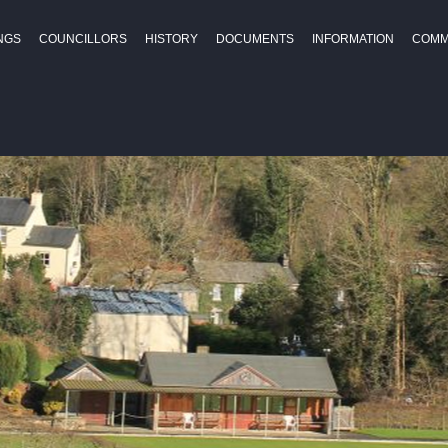
NGS
COUNCILLORS
HISTORY
DOCUMENTS
INFORMATION
COMM