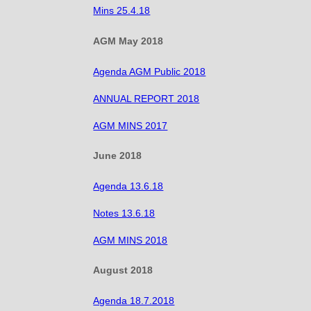
Mins 25.4.18
AGM May 2018
Agenda AGM Public 2018
ANNUAL REPORT 2018
AGM MINS 2017
June 2018
Agenda 13.6.18
Notes 13.6.18
AGM MINS 2018
August 2018
Agenda 18.7.2018