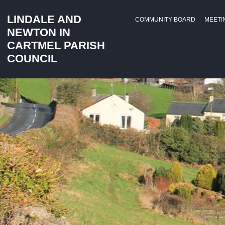
LINDALE AND
COMMUNITY BOARD
MEETI
NEWTON IN
CARTMEL PARISH
COUNCIL