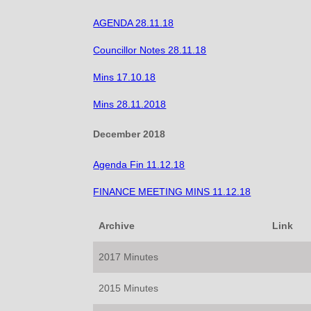
AGENDA 28.11.18
Councillor Notes 28.11.18
Mins 17.10.18
Mins 28.11.2018
December 2018
Agenda Fin 11.12.18
FINANCE MEETING MINS 11.12.18
Archive
Link
2017 Minutes
2015 Minutes