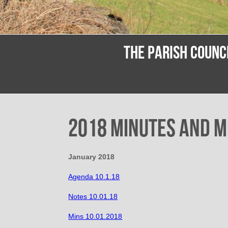
THE PARISH COUNC
2018 Minutes and M
January 2018
Agenda 10.1.18
Notes 10.01.18
Mins 10.01.2018