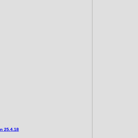
n 25.4.18