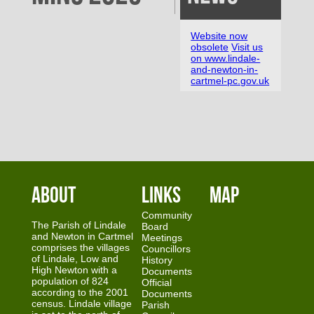
Website now
obsolete
Visit us
on www.lindale-
and-newton-in-
cartmel-pc.gov.uk
About
Links
Map
Community
The Parish of Lindale
Board
and Newton in Cartmel
Meetings
comprises the villages
Councillors
of Lindale, Low and
History
High Newton with a
Documents
population of 824
Official
according to the 2001
Documents
census. Lindale village
Parish