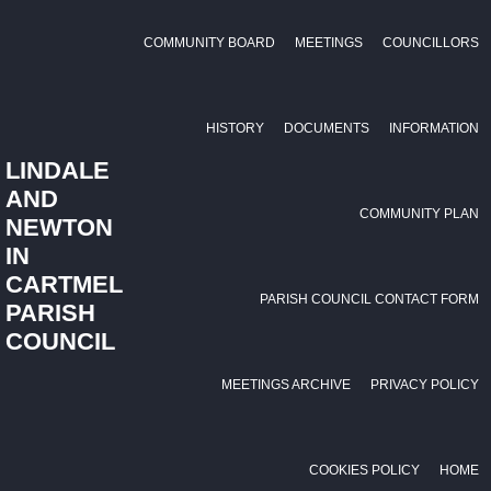
COMMUNITY BOARD
MEETINGS
COUNCILLORS
HISTORY
DOCUMENTS
INFORMATION
LINDALE
AND
COMMUNITY PLAN
NEWTON
IN
CARTMEL
PARISH COUNCIL CONTACT FORM
PARISH
COUNCIL
MEETINGS ARCHIVE
PRIVACY POLICY
COOKIES POLICY
HOME