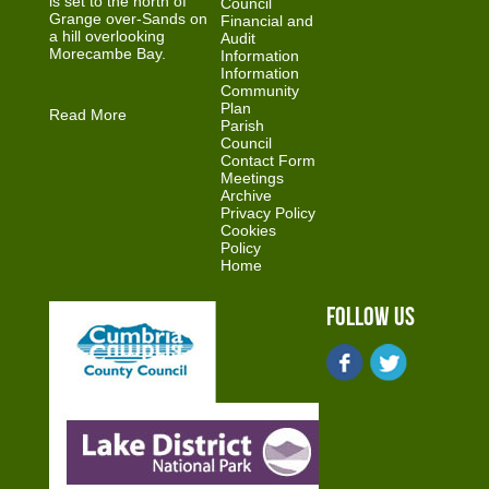
is set to the north of
Council
Grange over-Sands on
Financial and
a hill overlooking
Audit
Morecambe Bay.
Information
Information
Community
Plan
Read More
Parish
Council
Contact Form
Meetings
Archive
Privacy Policy
Cookies
Policy
Home
Follow Us