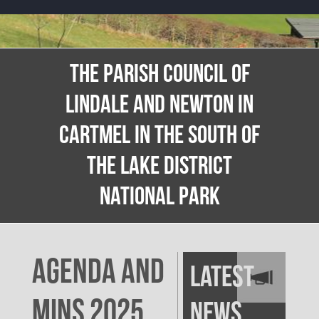
THE PARISH COUNCIL OF
LINDALE AND NEWTON IN
CARTMEL IN THE SOUTH OF
THE LAKE DISTRICT
NATIONAL PARK
AGENDA AND
Latest
MINS 2025
News