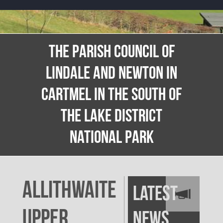
THE PARISH COUNCIL OF
LINDALE AND NEWTON IN
CARTMEL IN THE SOUTH OF
THE LAKE DISTRICT
NATIONAL PARK
Allithwaite
Latest
Upper
News