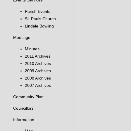
Events/Services
Parish Events
St. Pauls Church
Lindale Bowling
Meetings
Minutes
2011 Archives
2010 Archives
2009 Archives
2008 Archives
2007 Archives
Community Plan
Councillors
Information