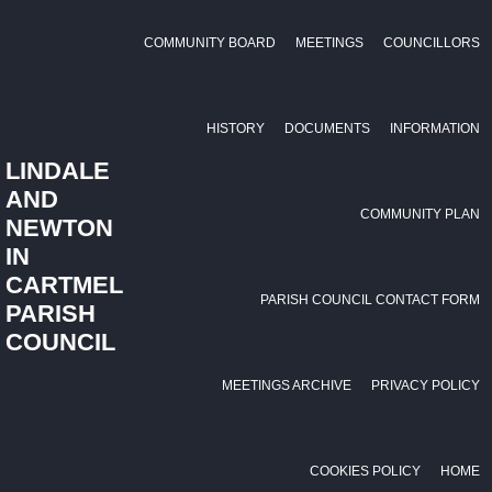
COMMUNITY BOARD
MEETINGS
COUNCILLORS
HISTORY
DOCUMENTS
INFORMATION
LINDALE
AND
COMMUNITY PLAN
NEWTON
IN
CARTMEL
PARISH COUNCIL CONTACT FORM
PARISH
COUNCIL
MEETINGS ARCHIVE
PRIVACY POLICY
COOKIES POLICY
HOME