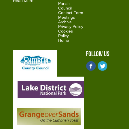
Read More
Parish
Council
Contact Form
Meetings
Archive
Privacy Policy
Cookies
Policy
Home
Follow Us