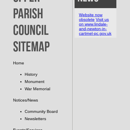
Parish
Website now
obsolete
Visit us
on www.lindale-
Council
and-newton-in-
cartmel-pc.gov.uk
Sitemap
Home
History
Monument
War Memorial
Notices/News
Community Board
Newsletters