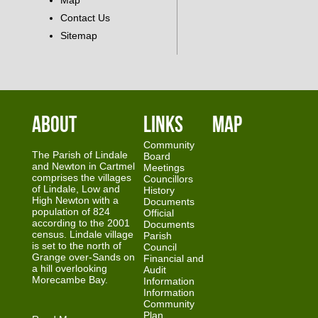
Map
Contact Us
Sitemap
About
Links
Map
Community
The Parish of Lindale
Board
and Newton in Cartmel
Meetings
comprises the villages
Councillors
of Lindale, Low and
History
High Newton with a
Documents
population of 824
Official
according to the 2001
Documents
census. Lindale village
Parish
is set to the north of
Council
Grange over-Sands on
Financial and
a hill overlooking
Audit
Morecambe Bay.
Information
Information
Community
Plan